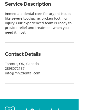
Service Description
Immediate dental care for urgent issues
like severe toothache, broken tooth, or
injury. Our experienced team is ready to
provide relief and treatment when you
need it most.
Contact Details
Toronto, ON, Canada
2898072187
info@mh2dental.com