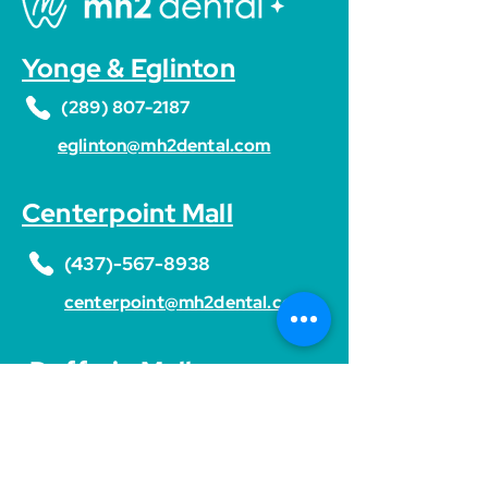
Yonge & Eglinton
(289) 807-2187
eglinton@mh2dental.com
Centerpoint Mall
(437)-567-8938
centerpoint@mh2dental.com
Dufferin Mall
(437)-466-0355
dufferin@mh2dental.com