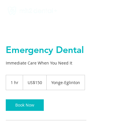
Emergency Dental
Immediate Care When You Need It
150
US
1 hr
1
US$150
Yonge-Eglinton
dollars
h
Book Now