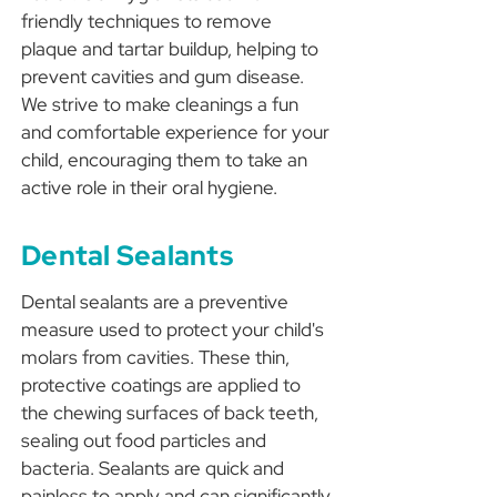
friendly techniques to remove
plaque and tartar buildup, helping to
prevent cavities and gum disease.
We strive to make cleanings a fun
and comfortable experience for your
child, encouraging them to take an
active role in their oral hygiene.
Dental Sealants
Dental sealants are a preventive
measure used to protect your child's
molars from cavities. These thin,
protective coatings are applied to
the chewing surfaces of back teeth,
sealing out food particles and
bacteria. Sealants are quick and
painless to apply and can significantly