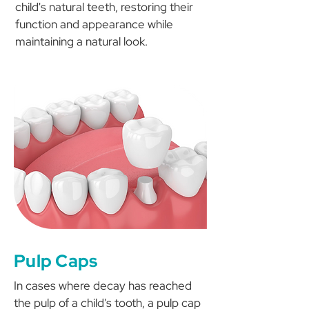
child's natural teeth, restoring their
function and appearance while
maintaining a natural look.
Pulp Caps
In cases where decay has reached
the pulp of a child's tooth, a pulp cap