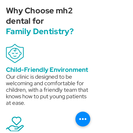
Why Choose mh2
dental for
Family Dentistry?
Child-Friendly Environment
Our clinic is designed to be
welcoming and comfortable for
children, with a friendly team that
knows how to put young patients
at ease.