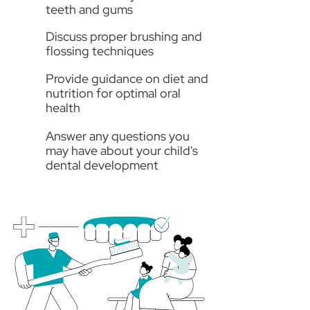
teeth and gums
Discuss proper brushing and
flossing techniques
Provide guidance on diet and
nutrition for optimal oral
health
Answer any questions you
may have about your child's
dental development