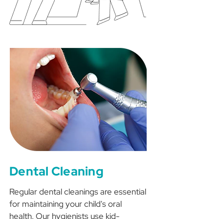
Dental Cleaning
Regular dental cleanings are essential
for maintaining your child's oral
health. Our hygienists use kid-