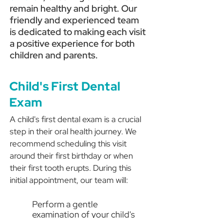
remain healthy and bright. Our
friendly and experienced team
is dedicated to making each visit
a positive experience for both
children and parents.
Child's First Dental
Exam
A child's first dental exam is a crucial
step in their oral health journey. We
recommend scheduling this visit
around their first birthday or when
their first tooth erupts. During this
initial appointment, our team will:
Perform a gentle
examination of your child's