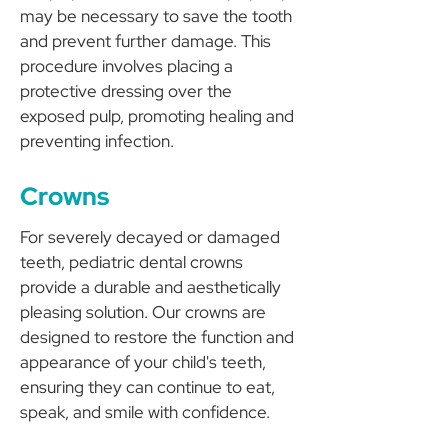
may be necessary to save the tooth
and prevent further damage. This
procedure involves placing a
protective dressing over the
exposed pulp, promoting healing and
preventing infection.
Crowns
For severely decayed or damaged
teeth, pediatric dental crowns
provide a durable and aesthetically
pleasing solution. Our crowns are
designed to restore the function and
appearance of your child's teeth,
ensuring they can continue to eat,
speak, and smile with confidence.