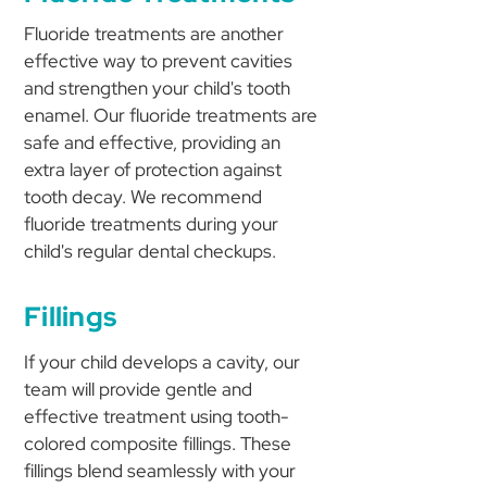
Fluoride treatments are another
effective way to prevent cavities
and strengthen your child's tooth
enamel. Our fluoride treatments are
safe and effective, providing an
extra layer of protection against
tooth decay. We recommend
fluoride treatments during your
child's regular dental checkups.
Fillings
If your child develops a cavity, our
team will provide gentle and
effective treatment using tooth-
colored composite fillings. These
fillings blend seamlessly with your