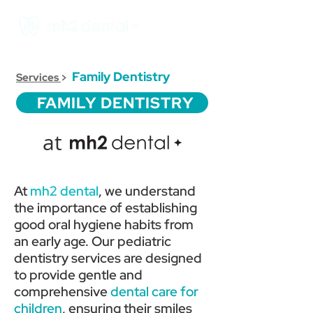
Family Dentistry
Services
>
FAMILY DENTISTRY
at
At
mh2 dental
, we understand
the importance of establishing
good oral hygiene habits from
an early age. Our pediatric
dentistry services are designed
to provide gentle and
comprehensive
dental care for
children
, ensuring their smiles