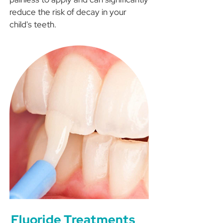
reduce the risk of decay in your
child's teeth.
Fluoride Treatments