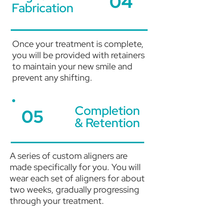
04
Fabrication
Once your treatment is complete,
you will be provided with retainers
to maintain your new smile and
prevent any shifting.
Completion
05
& Retention
A series of custom aligners are
made specifically for you. You will
wear each set of aligners for about
two weeks, gradually progressing
through your treatment.