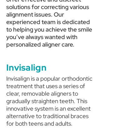
solutions for correcting various
alignment issues.
Our
experienced team is dedicated
to helping you achieve the smile
you’ve always wanted with
personalized aligner care.
Invisalign
Invisalign is a popular orthodontic
treatment that uses a series of
clear, removable aligners to
gradually straighten teeth. This
innovative system is an excellent
alternative to traditional braces
for both teens and adults.