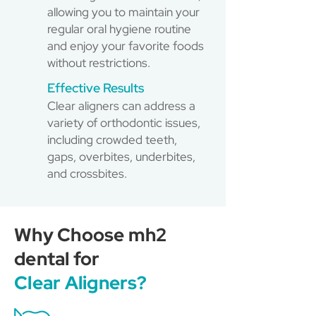
allowing you to maintain your
regular oral hygiene routine
and enjoy your favorite foods
without restrictions.
Effective Results
Clear aligners can address a
variety of orthodontic issues,
including crowded teeth,
gaps, overbites, underbites,
and crossbites.
Why Choose mh2
dental for
Clear Aligners?