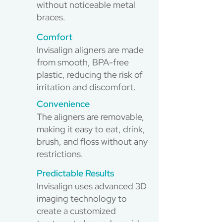
without noticeable metal
braces.
Comfort
Invisalign aligners are made
from smooth, BPA-free
plastic, reducing the risk of
irritation and discomfort.
Convenience
The aligners are removable,
making it easy to eat, drink,
brush, and floss without any
restrictions.
Predictable Results
Invisalign uses advanced 3D
imaging technology to
create a customized