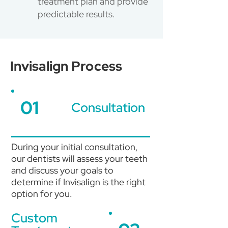
treatment plan and provide
predictable results.
Invisalign Process
01
Consultation
During your initial consultation,
our dentists will assess your teeth
and discuss your goals to
determine if Invisalign is the right
option for you.
Custom