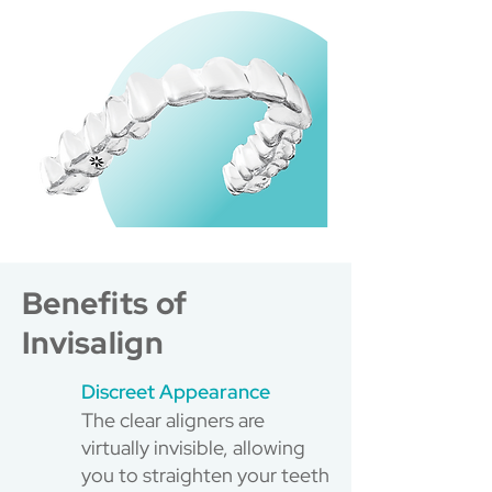
Benefits of
Invisalign
Discreet Appearance
The clear aligners are
virtually invisible, allowing
you to straighten your teeth