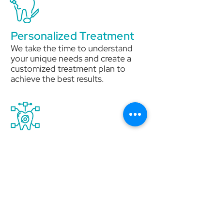
Personalized Treatment
We take the time to understand
your unique needs and create a
customized treatment plan to
achieve the best results.
Advanced Technology
We use the latest technology and
techniques to ensure precise,
efficient, and comfortable
treatment.