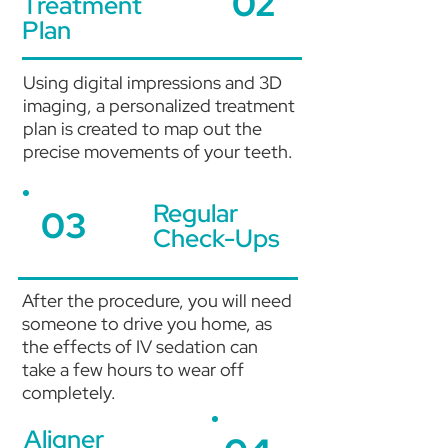
02
Treatment
Plan
Using digital impressions and 3D
imaging, a personalized treatment
plan is created to map out the
precise movements of your teeth.
Regular
03
Check-Ups
After the procedure, you will need
someone to drive you home, as
the effects of IV sedation can
take a few hours to wear off
completely.
Aligner