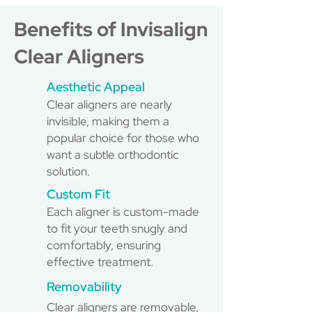
Benefits of Invisalign
Clear Aligners
Aesthetic Appeal
Clear aligners are nearly
invisible, making them a
popular choice for those who
want a subtle orthodontic
solution.
Custom Fit
Each aligner is custom-made
to fit your teeth snugly and
comfortably, ensuring
effective treatment.
Removability
Clear aligners are removable,