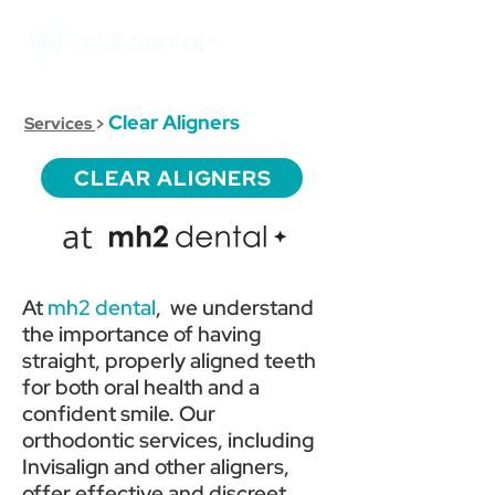
Clear Aligners
Services
>
CLEAR ALIGNERS
at
At
mh2 dental
, we understand
the importance of having
straight, properly aligned teeth
for both oral health and a
confident smile. Our
orthodontic services, including
Invisalign and other aligners,
offer effective and discreet