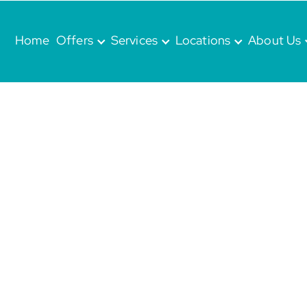
Home
Offers
Services
Locations
About Us
at
TRY
re we are committed to providing
nate dental care for the
whole family