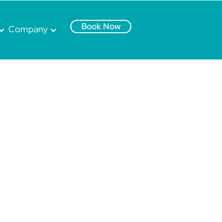
Book Now
Company
.