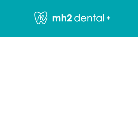
General Dentistry
Services
GENERAL DENTIS
Welcome to
mh2 dental
, whe
comprehensive and compassio