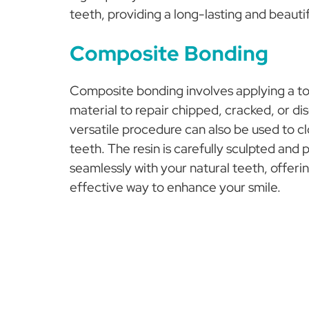
teeth, providing a long-lasting and beautif
Composite Bonding
Composite bonding involves applying a to
material to repair chipped, cracked, or di
versatile procedure can also be used to c
teeth. The resin is carefully sculpted and 
seamlessly with your natural teeth, offeri
effective way to enhance your smile.