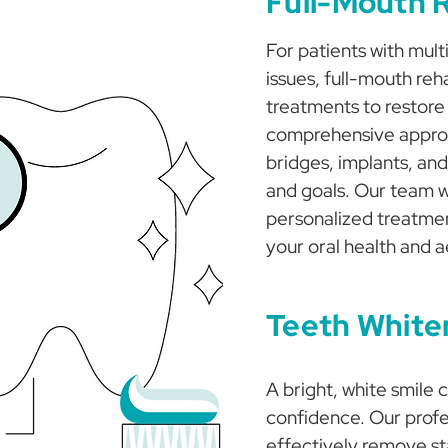
Full-Mouth R
For patients with mult
issues, full-mouth reh
treatments to restore
comprehensive approa
bridges, implants, and
and goals. Our team wi
personalized treatmen
your oral health and a
Teeth White
A bright, white smile 
confidence. Our profe
effectively remove st