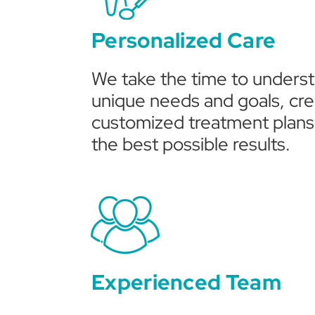
Personalized Care
We take the time to unders
unique needs and goals, cre
customized treatment plans 
the best possible results.
Experienced Team