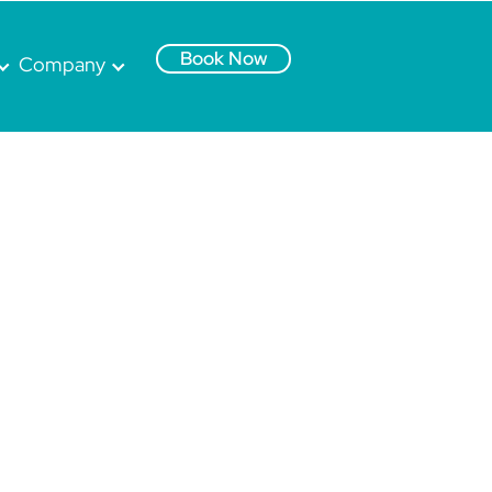
Book Now
Company