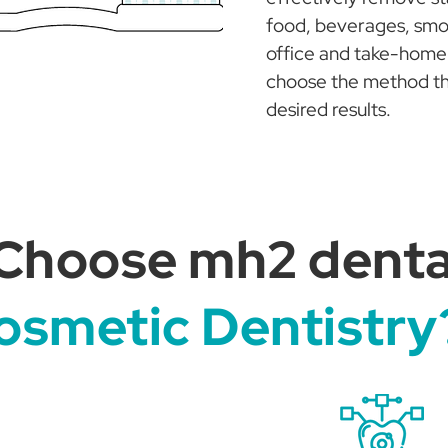
food, beverages, smok
office and take-home 
choose the method that
desired results.
Choose mh2 dental
osmetic Dentistry