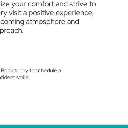
tize your comfort and strive to
y visit a positive experience,
elcoming atmosphere and
proach.
. Book today to schedule a
fident smile.