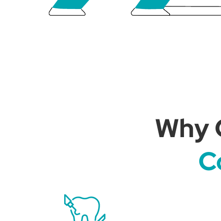
Why 
C