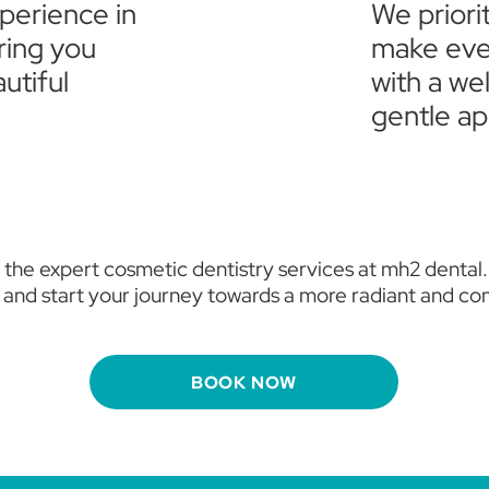
xperience in
We priori
ring you
make ever
utiful
with a w
gentle ap
 the expert cosmetic dentistry services at mh2 dental
 and start your journey towards a more radiant and con
BOOK NOW