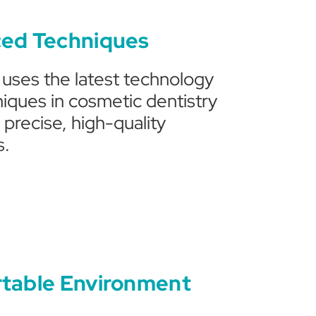
ed Techniques
c uses the latest technology
iques in cosmetic dentistry
 precise, high-quality
s.
table Environment