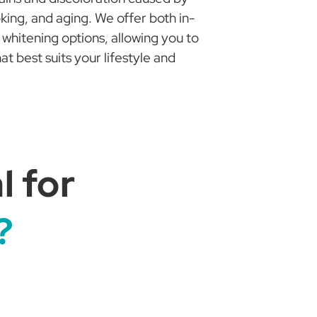
ing, and aging. We offer both in-
whitening options, allowing you to
 best suits your lifestyle and
 for
?