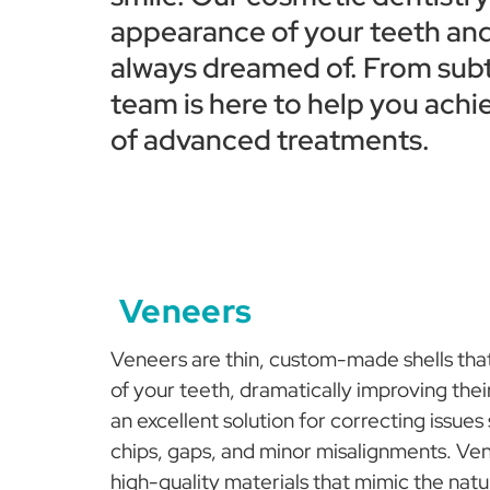
appearance of your teeth and
always dreamed of. From subtl
team is here to help you achi
of advanced treatments.
Veneers
Veneers are thin, custom-made shells that
of your teeth, dramatically improving the
an excellent solution for correcting issues
chips, gaps, and minor misalignments. V
high-quality materials that mimic the natu