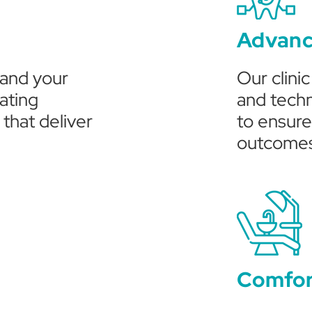
Advanc
tand your
Our clini
ating
and techn
that deliver
to ensure
outcome
Comfor