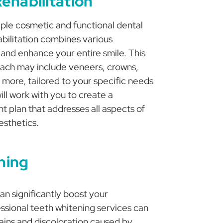
ehabilitation
iple cosmetic and functional dental
abilitation combines various
 and enhance your entire smile. This
ch may include veneers, crowns,
 more, tailored to your specific needs
ll work with you to create a
t plan that addresses all aspects of
esthetics.
ning
can significantly boost your
ssional teeth whitening services can
ains and discoloration caused by