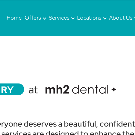
Home
Offers
Services
Locations
About Us
at
TRY
eryone deserves a beautiful, confident
y services are designed to enhance the