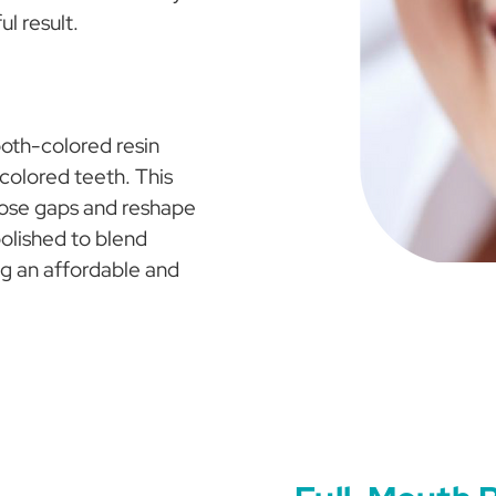
ul result.
oth-colored resin
scolored teeth. This
lose gaps and reshape
polished to blend
ng an affordable and