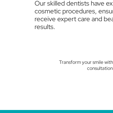
Our skilled dentists have e
cosmetic procedures, ensu
receive expert care and bea
results.
Transform your smile with
consultation