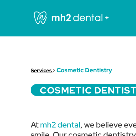
Cosmetic Dentistry
Services
>
COSMETIC DENTIS
At
mh2 dental
, we believe ev
smile. Our cosmetic dentistr