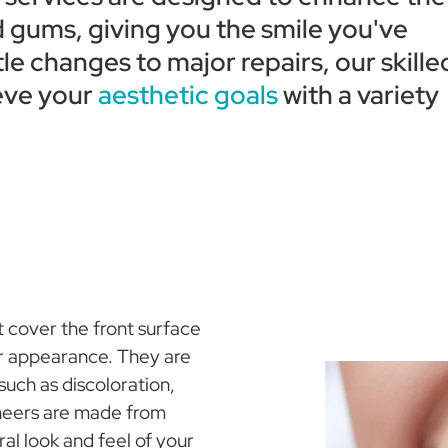
 gums, giving you the smile you've
e changes to major repairs, our skille
eve your
aesthetic goals
with a variety
 cover the front surface
ir appearance. They are
 such as discoloration,
eneers are made from
ral look and feel of your